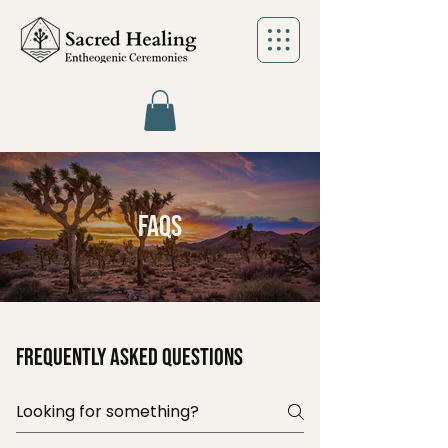
FAQs
Frequently asked questions