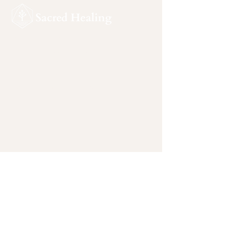
Sacred Healing is a ceremonial
sanctuary devoted to safe, intentional
inner work. Rooted in reverence for
nature and sacred plant medicines, this
space supports self-awareness,
integration, and personal responsibility.
Quicklinks
Home
plant-medicine-facilitators-joshua-
tree-california
plant-medicine-ceremony-
testimonials
plant-medicine-ceremonies-california