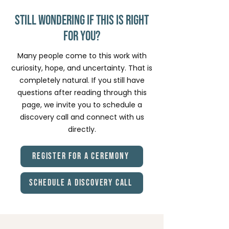
path.
ceremonial container. ⭐ ⭐ ⭐ ⭐ ⭐ “I came
in with questions and uncertainty, and I
Still Wondering if This Is Right
felt supported every step of the way.”
for You?
Many people come to this work with
curiosity, hope, and uncertainty. That is
completely natural. If you still have
questions after reading through this
page, we invite you to schedule a
discovery call and connect with us
directly.
Register for a Ceremony
Schedule a Discovery Call