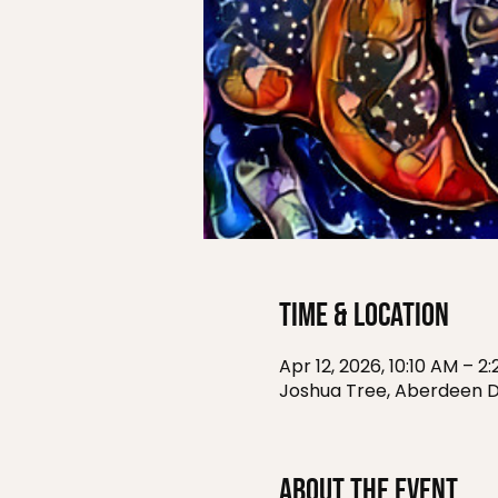
Time & Location
Apr 12, 2026, 10:10 AM – 2
Joshua Tree, Aberdeen D
About the event