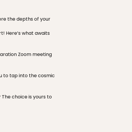
ore the depths of your 
t! Here’s what awaits 
eparation Zoom meeting 
u to tap into the cosmic 
 The choice is yours to 