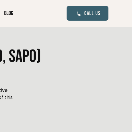
Blog
Call Us
, Sapo)
tive
f this