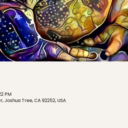
:22 PM
r, Joshua Tree, CA 92252, USA