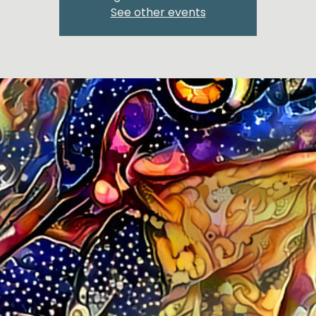
See other events