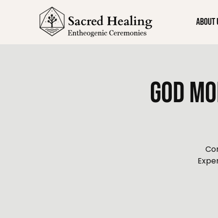
About 
God Mo
Con
Exper