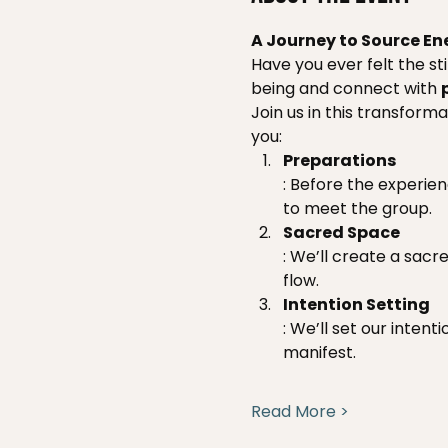
A Journey to Source En
Have you ever felt the st
being and connect with 
Join us in this transform
you:
Preparations
: Before the experie
to meet the group.
Sacred Space
: We’ll create a sacr
flow.
Intention Setting
: We’ll set our inten
manifest.
Read More >