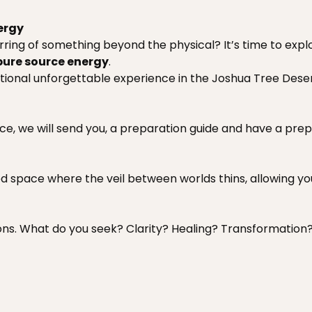
ergy
irring of something beyond the physical? It’s time to expl
pure source energy
.
ational unforgettable experience in the Joshua Tree Deser
nce, we will send you, a preparation guide and have a pr
ed space where the veil between worlds thins, allowing yo
tions. What do you seek? Clarity? Healing? Transformation?