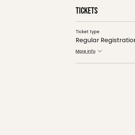
Tickets
Ticket type
Regular Registratio
More info