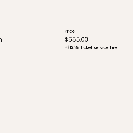
Price
n
$555.00
+$13.88 ticket service fee