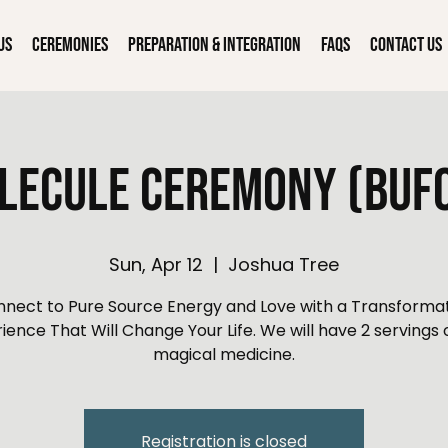
Us
Ceremonies
Preparation & Integration
FAQs
Contact Us
lecule Ceremony (Bufo
Sun, Apr 12
  |  
Joshua Tree
nect to Pure Source Energy and Love with a Transforma
ience That Will Change Your Life. We will have 2 servings o
magical medicine.
Registration is closed