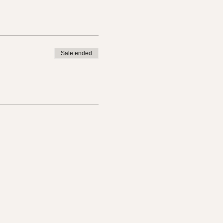
Sale ended