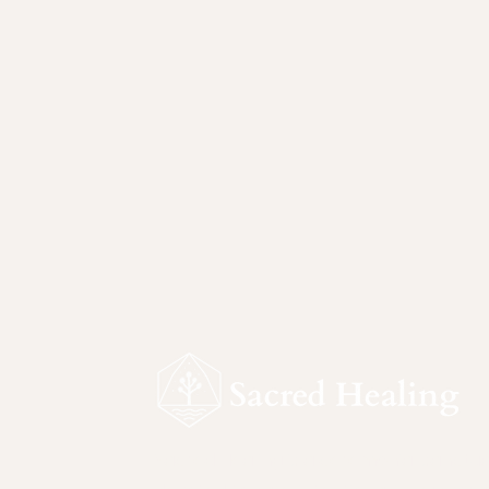
Sacred Healing is a ceremonial sanctu