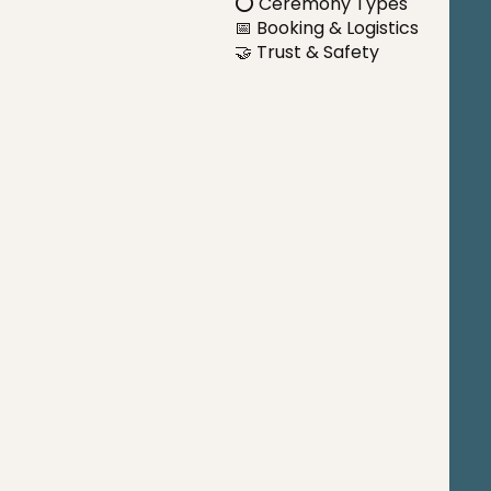
⭕ Ceremony Types
📅 Booking & Logistics
🤝 Trust & Safety