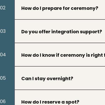
ceremony with us.
02
How do I prepare for ceremony?
Preparation varies by ceremony, though parti
guided with instructions beforehand
03
Do you offer integration support?
Yes. Integration is an important part of the 
supportive practices after ceremony.
04
How do I know if ceremony is right
Many people feel called during times of healing
growth. A discovery call can help determine w
05
Can I stay overnight?
For some ceremonies or retreats, lodging op
depending on the event.
06
How do I reserve a spot?