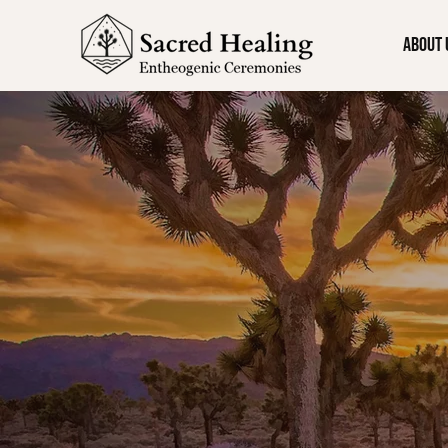
About 