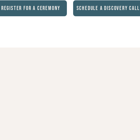
Register for a Ceremony
Schedule a Discovery Call
C
Quicklinks
P
Home
ary
44
plant-medicine-facilitators-joshua-tree-california
plant-medicine-ceremony-testimonials
Em
plant-medicine-ceremonies-california
in
and