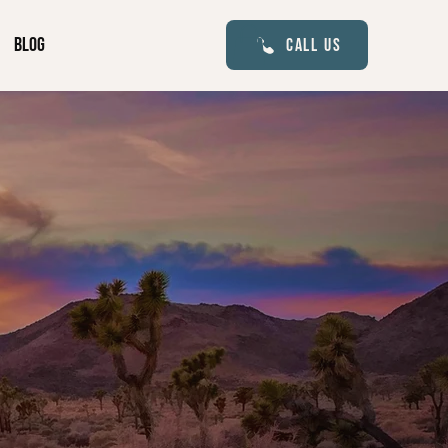
Blog
Call Us