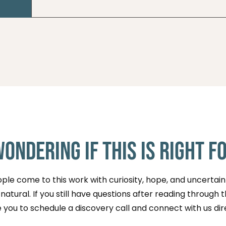
You can reserve a spot through an event pag
directly to learn about upcoming ceremonies
Wondering if This Is Right f
le come to this work with curiosity, hope, and uncertaint
atural. If you still have questions after reading through 
e you to schedule a discovery call and connect with us dir