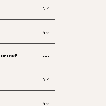
cipants are typically
journey, and we encourage
 for me?
, transition, or spiritual
hat feels aligned.
tions may be available