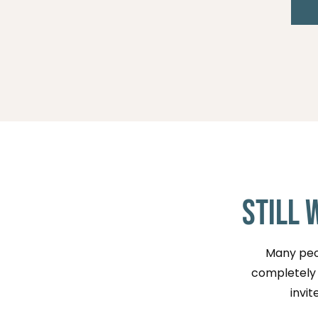
Still 
Many peop
completely n
invit