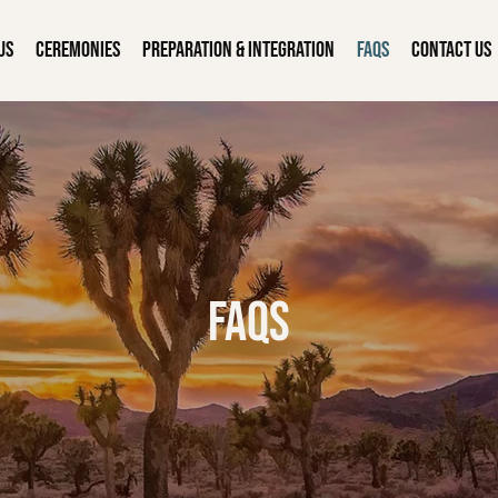
Us
Ceremonies
Preparation & Integration
FAQs
Contact Us
FAQs