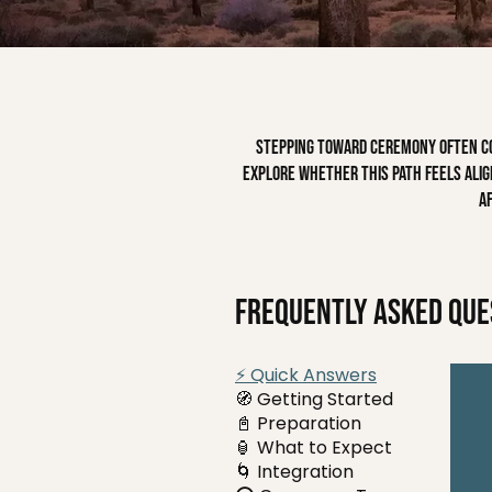
Stepping toward ceremony often com
explore whether this path feels align
a
Frequently asked que
⚡ Quick Answers
🧭 Getting Started
📓 Preparation
🏮 What to Expect
🌀 Integration