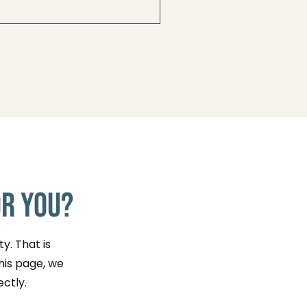
e or by reaching out
.
or You?
y. That is
this page, we
ectly.