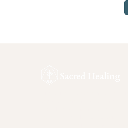
Sacred Healing is a ceremonial sanctu
devoted to safe, intentional inner work.
Rooted in reverence for nature and
sacred plant medicines, this space
supports self-awareness, integration, 