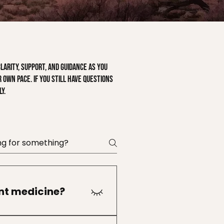
arity, support, and guidance as you
 own pace. If you still have questions
y.
ant medicine?
ants attend their first