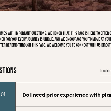
es with important questions. We honor that. This page is here to offer cl
ed for you. Every journey is unique, and we encourage you to move at your
fter reading through this page, we welcome you to connect with us directl
stions
01
Do I need prior experience with pl
No prior experience is required. Many particip