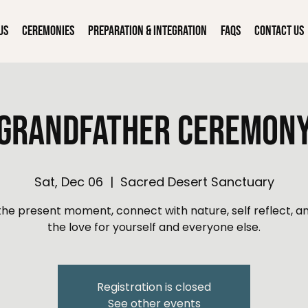
Us
Ceremonies
Preparation & Integration
FAQs
Contact Us
Grandfather Ceremon
Sat, Dec 06
  |  
Sacred Desert Sanctuary
 the present moment, connect with nature, self reflect, an
the love for yourself and everyone else.
Registration is closed
See other events