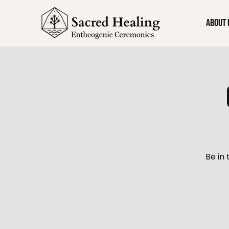
About 
Be in