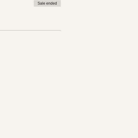
Sale ended