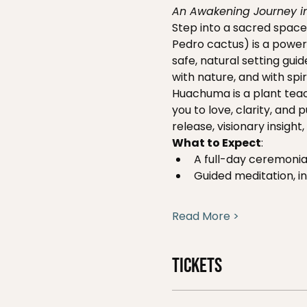
An Awakening Journey in
Step into a sacred space
Pedro cactus) is a powerf
safe, natural setting gui
with nature, and with spiri
Huachuma is a plant teac
you to love, clarity, and
release, visionary insigh
What to Expect
:
A full-day ceremonial
Guided meditation, in
Read More >
Tickets