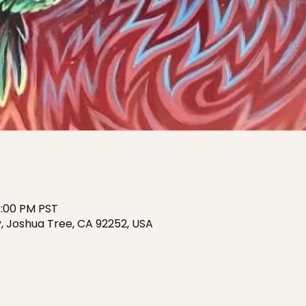
7:00 PM PST
, Joshua Tree, CA 92252, USA