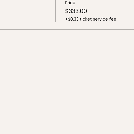
Price
$333.00
+$8.33 ticket service fee