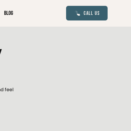
Blog
Call Us
y
d feel