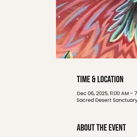
Time & Location
Dec 06, 2025, 11:00 AM – 
Sacred Desert Sanctuary
About the event