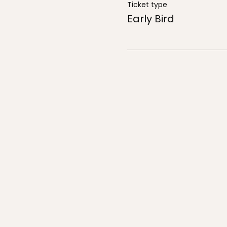
Ticket type
Early Bird