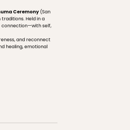
huma Ceremony
 (San 
raditions. Held in a 
p connection—with self, 
areness, and reconnect 
nd healing, emotional 