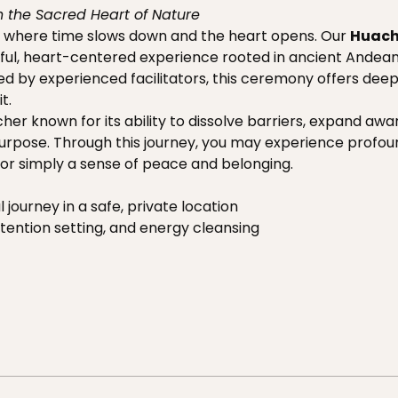
 the Sacred Heart of Nature
 where time slows down and the heart opens. Our 
Huac
ul, heart-centered experience rooted in ancient Andean t
ded by experienced facilitators, this ceremony offers dee
t.
her known for its ability to dissolve barriers, expand aw
 purpose. Through this journey, you may experience profou
t, or simply a sense of peace and belonging.
 journey in a safe, private location
tention setting, and energy cleansing