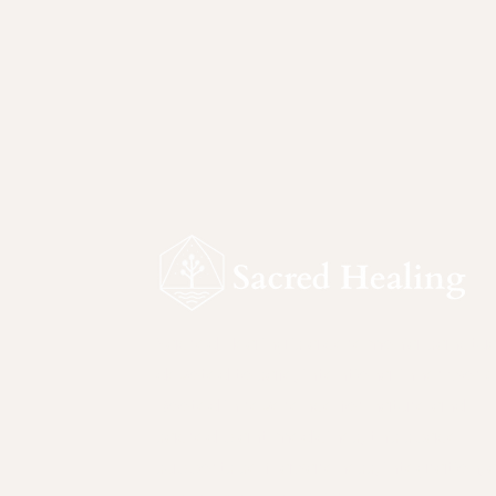
Sacred Healing is a ceremonial sanctu
devoted to safe, intentional inner work.
Rooted in reverence for nature and
sacred plant medicines, this space
supports self-awareness, integration, 