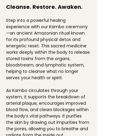
Cleanse. Restore. Awaken.
Step into a powerful healing 
experience with our Kambo ceremony
—an ancient Amazonian ritual known 
for its profound physical detox and 
energetic reset. This sacred medicine 
works deeply within the body to release 
stored toxins from the organs, 
bloodstream, and lymphatic system, 
helping to cleanse what no longer 
serves your health or spirit.
As Kambo circulates through your 
system, it supports the breakdown of 
arterial plaque, encourages improved 
blood flow, and clears blockages within 
the body’s vital pathways. It purifies 
the skin by drawing out impurities from 
the pores, allowing you to breathe and 
radiate from the inside out.