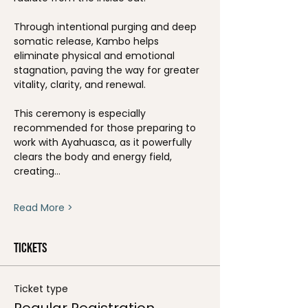
Through intentional purging and deep 
somatic release, Kambo helps 
eliminate physical and emotional 
stagnation, paving the way for greater 
vitality, clarity, and renewal.
This ceremony is especially 
recommended for those preparing to 
work with Ayahuasca, as it powerfully 
clears the body and energy field, 
creating…
Read More >
Tickets
Ticket type
Regular Registration