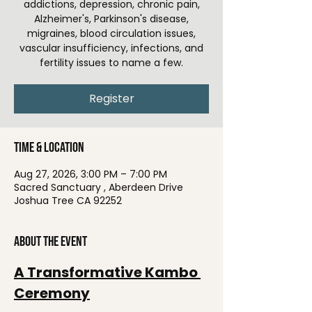
addictions, depression, chronic pain,
Alzheimer's, Parkinson's disease,
migraines, blood circulation issues,
vascular insufficiency, infections, and
fertility issues to name a few.
Register
Time & Location
Aug 27, 2026, 3:00 PM – 7:00 PM
Sacred Sanctuary , Aberdeen Drive
Joshua Tree CA 92252
About the event
A Transformative Kambo 
Ceremony