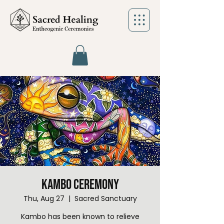
Kambo Ceremony
Thu, Aug 27
  |  
Sacred Sanctuary
Kambo has been known to relieve