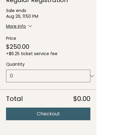
Sale ends
Aug 26, 11:50 PM
More info
Price
$250.00
+$6.25 ticket service fee
Quantity
Total
$0.00
Checkout