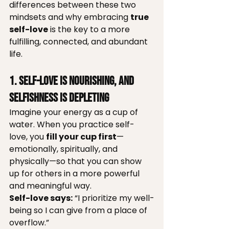
differences between these two 
mindsets and why embracing 
true 
self-love
 is the key to a more 
fulfilling, connected, and abundant 
life.
1. Self-love is Nourishing, and 
Selfishness is Depleting
Imagine your energy as a cup of 
water. When you practice self-
love, you 
fill your cup first
—
emotionally, spiritually, and 
physically—so that you can show 
up for others in a more powerful 
and meaningful way.
Self-love says:
 “I prioritize my well-
being so I can give from a place of 
overflow.”