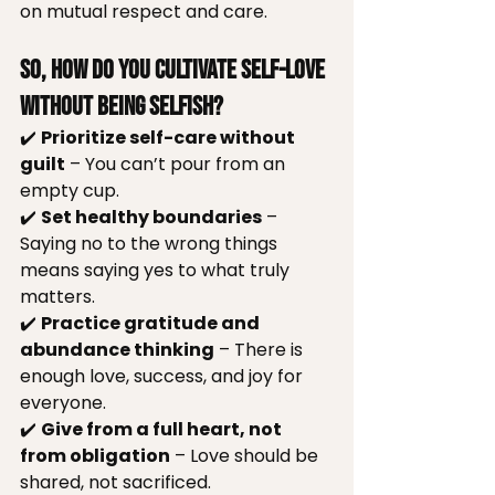
on mutual respect and care.
So, How Do You Cultivate Self-Love 
Without Being Selfish?
✔️ 
Prioritize self-care without 
guilt
 – You can’t pour from an 
empty cup.
✔️ 
Set healthy boundaries
 – 
Saying no to the wrong things 
means saying yes to what truly 
matters.
✔️ 
Practice gratitude and 
abundance thinking
 – There is 
enough love, success, and joy for 
everyone.
✔️ 
Give from a full heart, not 
from obligation
 – Love should be 
shared, not sacrificed.