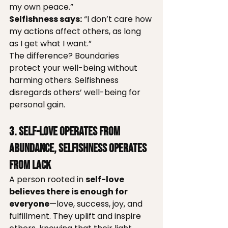
my own peace.”
Selfishness says:
 “I don’t care how 
my actions affect others, as long 
as I get what I want.”
The difference? Boundaries 
protect your well-being without 
harming others. Selfishness 
disregards others’ well-being for 
personal gain.
3. Self-Love Operates from 
Abundance, Selfishness Operates 
from Lack
A person rooted in 
self-love 
believes there is enough for 
everyone
—love, success, joy, and 
fulfillment. They uplift and inspire 