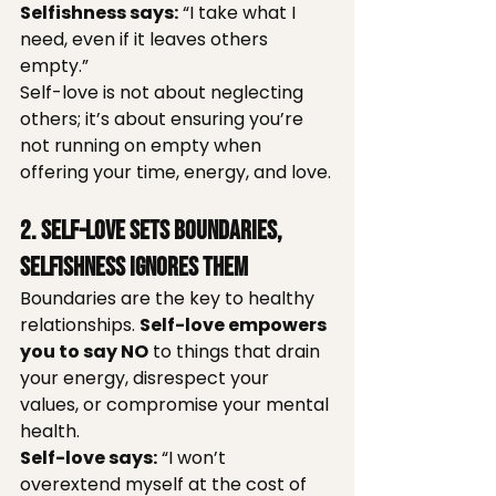
Selfishness says:
 “I take what I 
need, even if it leaves others 
empty.”
Self-love is not about neglecting 
others; it’s about ensuring you’re 
not running on empty when 
offering your time, energy, and love.
2. Self-Love Sets Boundaries, 
Selfishness Ignores Them
Boundaries are the key to healthy 
relationships. 
Self-love empowers 
you to say NO
 to things that drain 
your energy, disrespect your 
values, or compromise your mental 
health.
Self-love says:
 “I won’t 
overextend myself at the cost of 