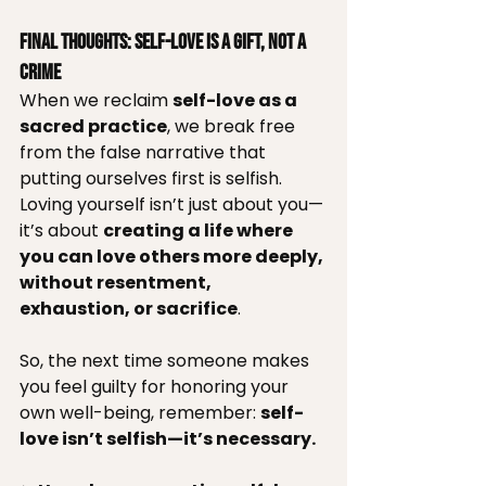
Final Thoughts: Self-Love is a Gift, Not a 
Crime
When we reclaim 
self-love as a 
sacred practice
, we break free 
from the false narrative that 
putting ourselves first is selfish. 
Loving yourself isn’t just about you—
it’s about 
creating a life where 
you can love others more deeply, 
without resentment, 
exhaustion, or sacrifice
.
So, the next time someone makes 
you feel guilty for honoring your 
own well-being, remember: 
self-
love isn’t selfish—it’s necessary.