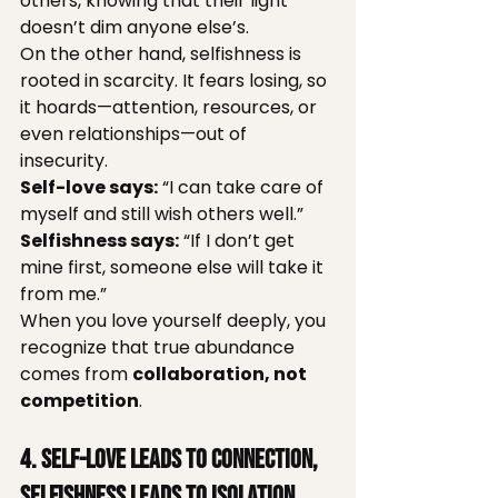
others, knowing that their light 
doesn’t dim anyone else’s.
On the other hand, selfishness is 
rooted in scarcity. It fears losing, so 
it hoards—attention, resources, or 
even relationships—out of 
insecurity.
Self-love says:
 “I can take care of 
myself and still wish others well.”
Selfishness says:
 “If I don’t get 
mine first, someone else will take it 
from me.”
When you love yourself deeply, you 
recognize that true abundance 
comes from 
collaboration, not 
competition
.
4. Self-Love Leads to Connection, 
Selfishness Leads to Isolation