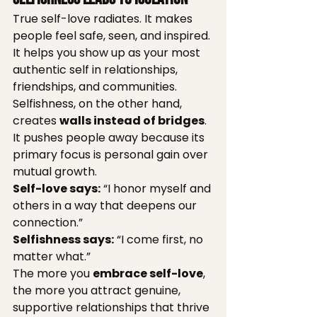
True self-love radiates. It makes 
people feel safe, seen, and inspired. 
It helps you show up as your most 
authentic self in relationships, 
friendships, and communities.
Selfishness, on the other hand, 
creates 
walls instead of bridges
. 
It pushes people away because its 
primary focus is personal gain over 
mutual growth.
Self-love says:
 “I honor myself and 
others in a way that deepens our 
connection.”
Selfishness says:
 “I come first, no 
matter what.”
The more you 
embrace self-love
, 
the more you attract genuine, 
supportive relationships that thrive 