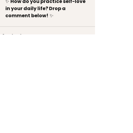
✨ 
How do you practice self-love 
in your daily life? Drop a 
comment below!
 ✨
See All
Recent Posts