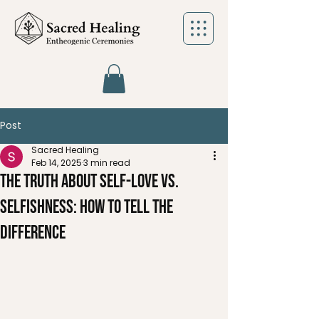
Post
Sacred Healing
Feb 14, 2025
3 min read
The Truth About Self-Love vs.
Selfishness: How to Tell the
Difference