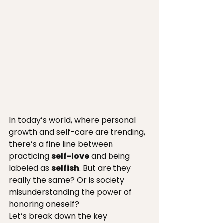
In today’s world, where personal 
growth and self-care are trending, 
there’s a fine line between 
practicing 
self-love
 and being 
labeled as 
selfish
. But are they 
really the same? Or is society 
misunderstanding the power of 
honoring oneself?
Let’s break down the key 