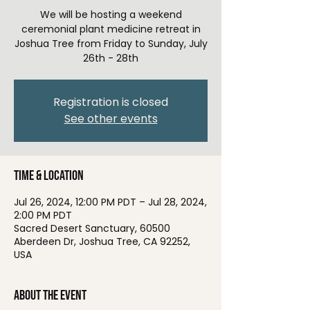
We will be hosting a weekend
ceremonial plant medicine retreat in
Joshua Tree from Friday to Sunday, July
26th - 28th
Registration is closed
See other events
Time & Location
Jul 26, 2024, 12:00 PM PDT – Jul 28, 2024,
2:00 PM PDT
Sacred Desert Sanctuary, 60500
Aberdeen Dr, Joshua Tree, CA 92252,
USA
About the event