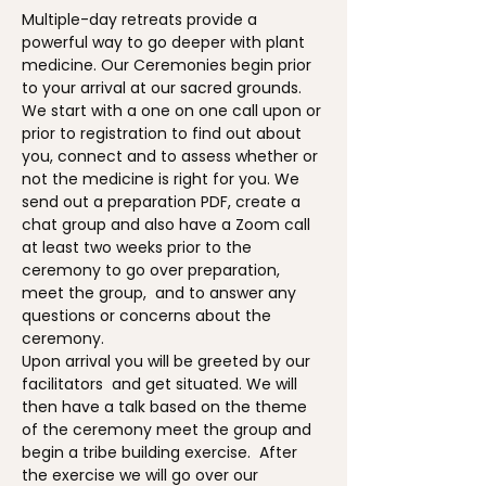
Multiple-day retreats provide a 
powerful way to go deeper with plant 
medicine. Our Ceremonies begin prior 
to your arrival at our sacred grounds. 
We start with a one on one call upon or 
prior to registration to find out about 
you, connect and to assess whether or 
not the medicine is right for you. We 
send out a preparation PDF, create a 
chat group and also have a Zoom call 
at least two weeks prior to the 
ceremony to go over preparation, 
meet the group,  and to answer any 
questions or concerns about the 
ceremony.
Upon arrival you will be greeted by our 
facilitators  and get situated. We will 
then have a talk based on the theme 
of the ceremony meet the group and 
begin a tribe building exercise.  After 
the exercise we will go over our 