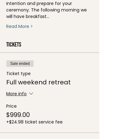
intention and prepare for your 
ceremony. The following morning we 
will have breakfast…
Read More >
Tickets
Sale ended
Ticket type
Full weekend retreat
More info
Price
$999.00
+$24.98 ticket service fee