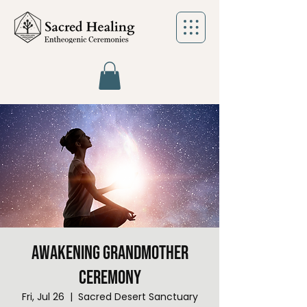
Awakening Grandmother
Ceremony
Fri, Jul 26
  |  
Sacred Desert Sanctuary