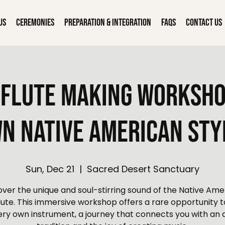
Us
Ceremonies
Preparation & Integration
FAQs
Contact Us
Flute Making Worksho
n Native American Sty
Sun, Dec 21
  |  
Sacred Desert Sanctuary
over the unique and soul-stirring sound of the Native Ame
flute. This immersive workshop offers a rare opportunity t
ery own instrument, a journey that connects you with an 