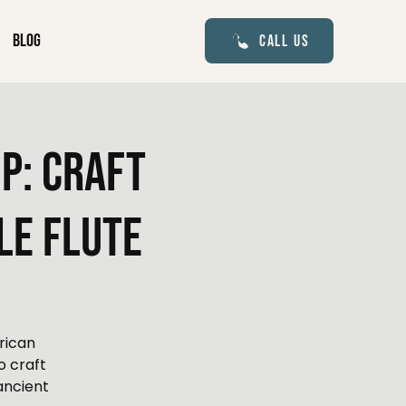
Blog
Call Us
p: Craft
le Flute
rican
o craft
ancient