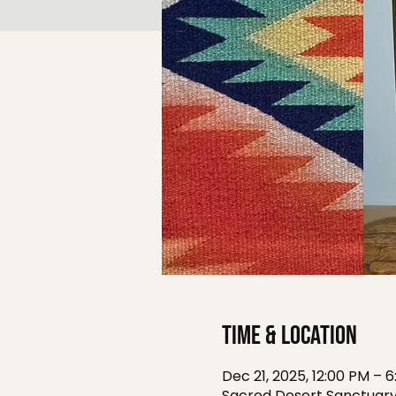
Time & Location
Dec 21, 2025, 12:00 PM – 
Sacred Desert Sanctuary