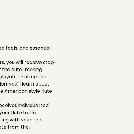
d tools, and essential 
s, you will receive step-
f the flute-making 
 playable instrument.
on, you'll learn about 
ve American style flute 
ceives individualized 
ur flute to life.
hing with your own 
ate from the…