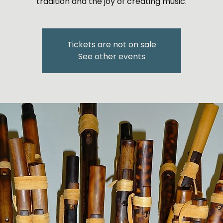
Tickets are not on sale
See other events