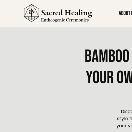
About 
Bamboo 
Your Ow
Disc
style 
your v