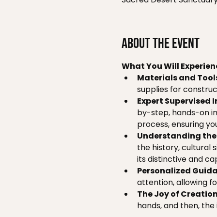
About the event
What You Will Experien
Materials and Tool
supplies for construct
Expert Supervised I
by-step, hands-on in
process, ensuring you
Understanding the 
the history, cultural
its distinctive and ca
Personalized Guida
attention, allowing f
The Joy of Creation
hands, and then, the