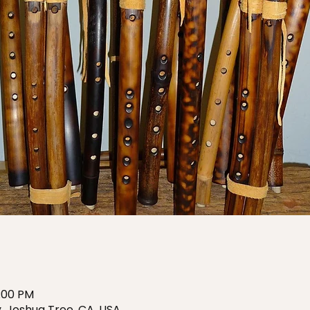
6:00 PM
, Joshua Tree, CA, USA