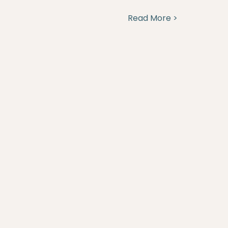
Read More >