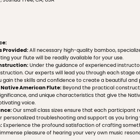
ce:
s Provided:
 All necessary high-quality bamboo, specialize
ing your flute will be readily available for your use.
nstruction:
 Under the guidance of experienced instructor
struction. Our experts will lead you through each stage o
 gain the skills and confidence to create a beautiful and
Native American Flute:
 Beyond the practical constructi
 significance, and unique characteristics that give the Nati
ptivating voice.
nce:
 Our small class sizes ensure that each participant re
or personalized troubleshooting and support as you bring yo
:
 Experience the profound satisfaction of crafting somet
 immense pleasure of hearing your very own music reson