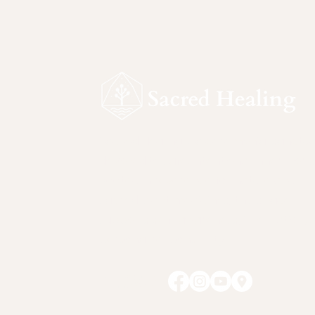
Sacred Healing is a ceremonial sanctu
devoted to safe, intentional inner work.
Rooted in reverence for nature and
sacred plant medicines, this space
supports self-awareness, integration, 
personal responsibility.
Follow Us