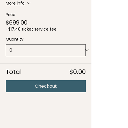
More info
Price
$699.00
+$17.48 ticket service fee
Quantity
Total
$0.00
Checkout