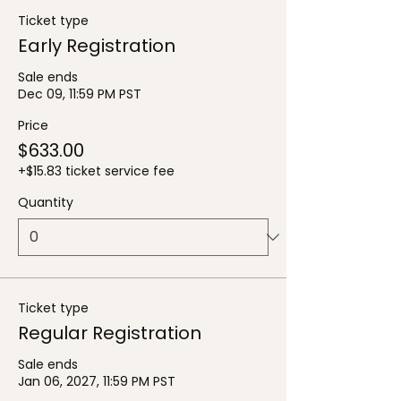
Ticket type
Early Registration
Sale ends
Dec 09, 11:59 PM PST
Price
$633.00
+$15.83 ticket service fee
Quantity
Ticket type
Regular Registration
Sale ends
Jan 06, 2027, 11:59 PM PST