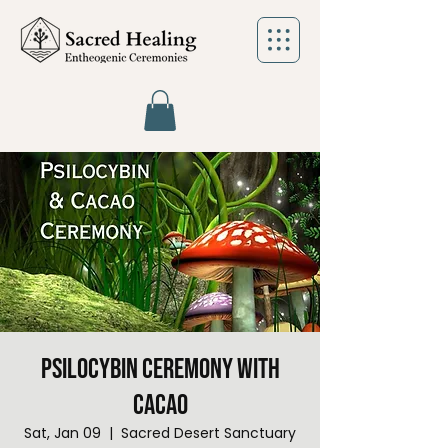
Psilocybin Ceremony with
Cacao
Sat, Jan 09
  |  
Sacred Desert Sanctuary