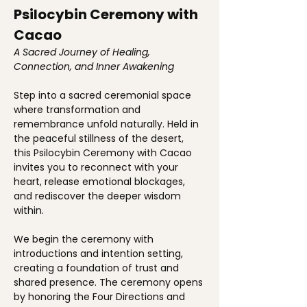
Psilocybin Ceremony with 
Cacao
A Sacred Journey of Healing, 
Connection, and Inner Awakening
Step into a sacred ceremonial space 
where transformation and 
remembrance unfold naturally. Held in 
the peaceful stillness of the desert, 
this Psilocybin Ceremony with Cacao 
invites you to reconnect with your 
heart, release emotional blockages, 
and rediscover the deeper wisdom 
within.
We begin the ceremony with 
introductions and intention setting, 
creating a foundation of trust and 
shared presence. The ceremony opens 
by honoring the Four Directions and 