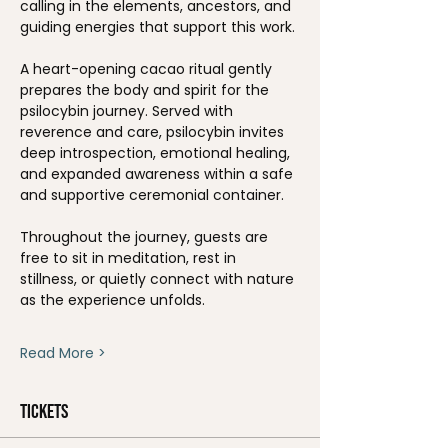
calling in the elements, ancestors, and 
guiding energies that support this work.
A heart-opening cacao ritual gently 
prepares the body and spirit for the 
psilocybin journey. Served with 
reverence and care, psilocybin invites 
deep introspection, emotional healing, 
and expanded awareness within a safe 
and supportive ceremonial container.
Throughout the journey, guests are 
free to sit in meditation, rest in 
stillness, or quietly connect with nature 
as the experience unfolds.
Read More >
Tickets