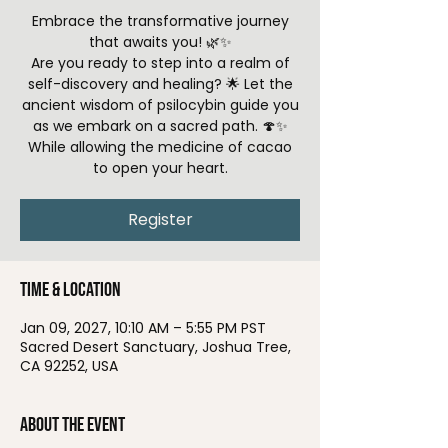
Embrace the transformative journey
that awaits you! 🌿✨
Are you ready to step into a realm of
self-discovery and healing? 🌟 Let the
ancient wisdom of psilocybin guide you
as we embark on a sacred path. 🍄✨
While allowing the medicine of cacao
to open your heart.
Register
Time & Location
Jan 09, 2027, 10:10 AM – 5:55 PM PST
Sacred Desert Sanctuary, Joshua Tree,
CA 92252, USA
About the event