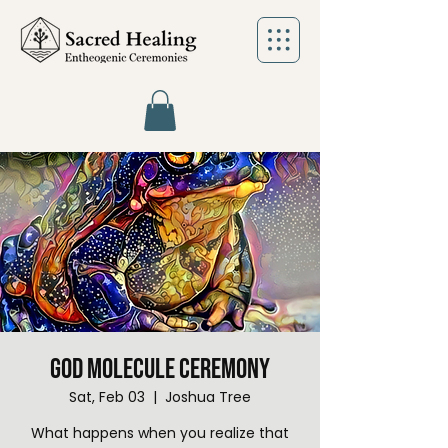
God Molecule Ceremony
Sat, Feb 03
  |  
Joshua Tree
What happens when you realize that