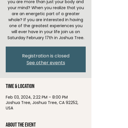
you are more than just your body and
your mind? When you realize that you
are an energetic part of a greater
whole? If you are interested in having
one of the greatest experiences you
will ever have in your life join us on
Saturday February 17th in Joshua Tree.
Registration is closed
See other events
Time & Location
Feb 03, 2024, 2:22 PM – 8:00 PM
Joshua Tree, Joshua Tree, CA 92252,
USA
About the event