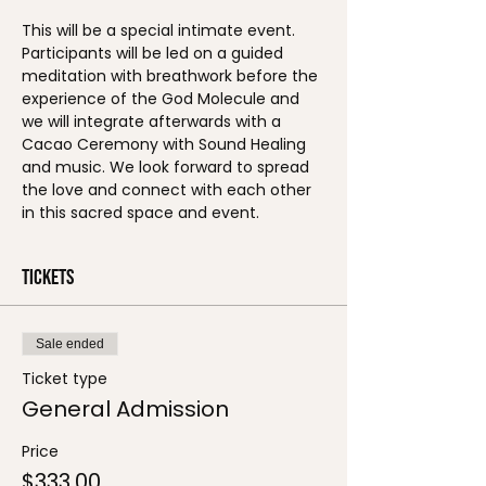
This will be a special intimate event. 
Participants will be led on a guided 
meditation with breathwork before the 
experience of the God Molecule and 
we will integrate afterwards with a 
Cacao Ceremony with Sound Healing 
and music. We look forward to spread 
the love and connect with each other 
in this sacred space and event. 
Tickets
Sale ended
Ticket type
General Admission
Price
$333.00