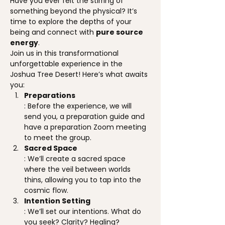
Have you ever felt the stirring of 
something beyond the physical? It’s 
time to explore the depths of your 
being and connect with 
pure source 
energy
.
Join us in this transformational 
unforgettable experience in the 
Joshua Tree Desert! Here’s what awaits 
you:
Preparations
: Before the experience, we will 
send you, a preparation guide and 
have a preparation Zoom meeting 
to meet the group.
Sacred Space
: We’ll create a sacred space 
where the veil between worlds 
thins, allowing you to tap into the 
cosmic flow.
Intention Setting
: We’ll set our intentions. What do 
you seek? Clarity? Healing? 