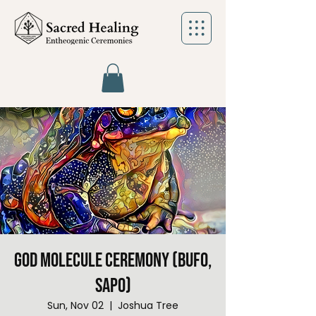
God Molecule Ceremony (Bufo,
Sapo)
Sun, Nov 02
  |  
Joshua Tree