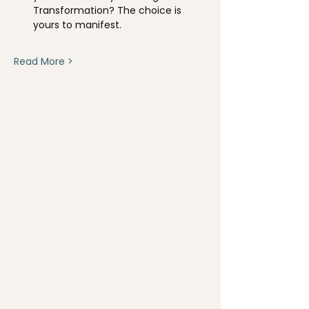
Transformation? The choice is 
yours to manifest.
Read More >