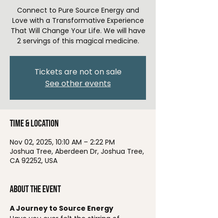
Connect to Pure Source Energy and
Love with a Transformative Experience
That Will Change Your Life. We will have
2 servings of this magical medicine.
Tickets are not on sale
See other events
Time & Location
Nov 02, 2025, 10:10 AM – 2:22 PM
Joshua Tree, Aberdeen Dr, Joshua Tree,
CA 92252, USA
About the event
A Journey to Source Energy