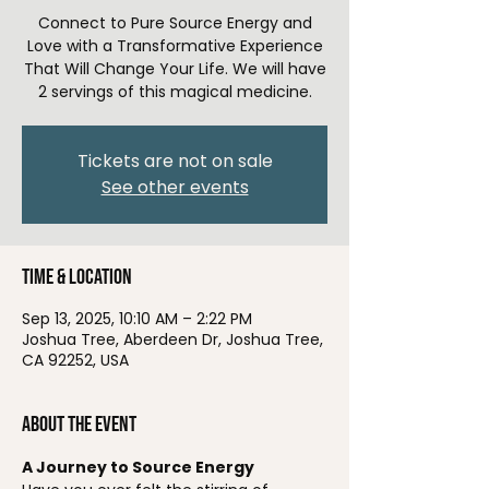
Connect to Pure Source Energy and
Love with a Transformative Experience
That Will Change Your Life. We will have
2 servings of this magical medicine.
Tickets are not on sale
See other events
Time & Location
Sep 13, 2025, 10:10 AM – 2:22 PM
Joshua Tree, Aberdeen Dr, Joshua Tree,
CA 92252, USA
About the event
A Journey to Source Energy