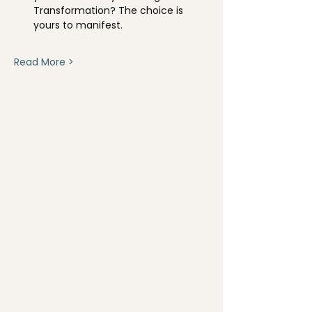
Transformation? The choice is 
yours to manifest.
Read More >