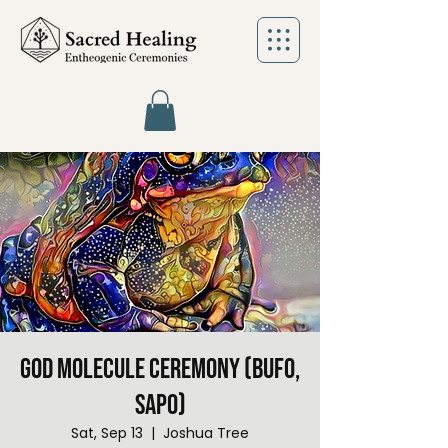
God Molecule Ceremony (Bufo,
Sapo)
Sat, Sep 13
  |  
Joshua Tree