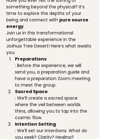
Have you ever felt the stirring of 
something beyond the physical? It’s 
time to explore the depths of your 
being and connect with 
pure source 
energy
.
Join us in this transformational 
unforgettable experience in the 
Joshua Tree Desert! Here’s what awaits 
you:
Preparations
: Before the experience, we will 
send you, a preparation guide and 
have a preparation Zoom meeting 
to meet the group.
Sacred Space
: We’ll create a sacred space 
where the veil between worlds 
thins, allowing you to tap into the 
cosmic flow.
Intention Setting
: We’ll set our intentions. What do 
you seek? Clarity? Healing? 