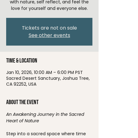
with nature, self reflect, and feel the
love for yourself and everyone else.
Tickets are not on sale
See other events
Time & Location
Jan 10, 2026, 10:00 AM – 6:00 PM PST
Sacred Desert Sanctuary, Joshua Tree,
CA 92252, USA
About the event
An Awakening Journey in the Sacred 
Heart of Nature
Step into a sacred space where time 