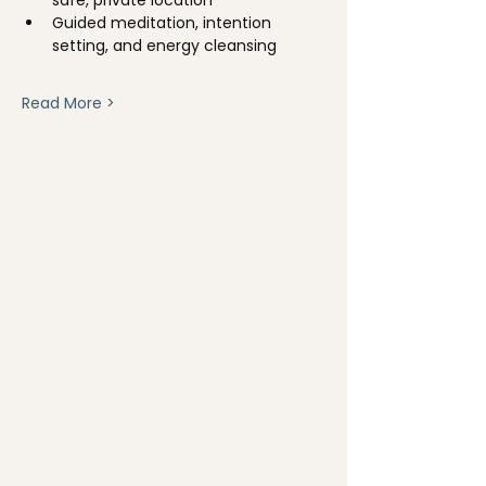
Guided meditation, intention 
setting, and energy cleansing
Read More >