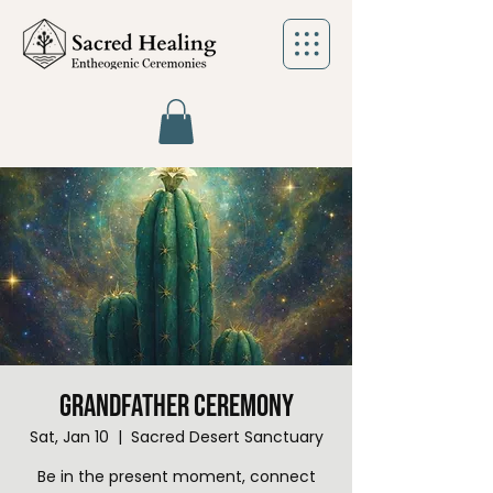
Grandfather Ceremony
Sat, Jan 10
  |  
Sacred Desert Sanctuary
Be in the present moment, connect