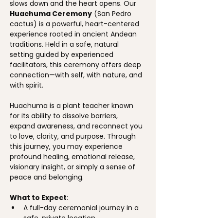
slows down and the heart opens. Our 
Huachuma Ceremony
 (San Pedro 
cactus) is a powerful, heart-centered 
experience rooted in ancient Andean 
traditions. Held in a safe, natural 
setting guided by experienced 
facilitators, this ceremony offers deep 
connection—with self, with nature, and 
with spirit.
Huachuma is a plant teacher known 
for its ability to dissolve barriers, 
expand awareness, and reconnect you 
to love, clarity, and purpose. Through 
this journey, you may experience 
profound healing, emotional release, 
visionary insight, or simply a sense of 
peace and belonging.
What to Expect
:
A full-day ceremonial journey in a 
safe, private location