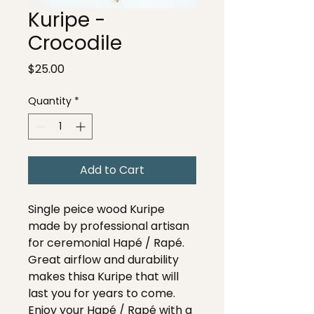
Kuripe -
Crocodile
Price
$25.00
Quantity
*
Add to Cart
Single peice wood Kuripe
made by professional artisan
for ceremonial Hapé / Rapé.
Great airflow and durability
makes thisa Kuripe that will
last you for years to come.
Enjoy your Hapé / Rapé with a