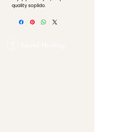
quality soplido.
Sacred Healing is a ceremonial
sanctuary devoted to safe, intentional
inner work. Rooted in reverence for
nature and sacred plant medicines, this
space supports self-awareness,
integration, and personal responsibility.
Quicklinks
Home
plant-medicine-facilitators-joshua-